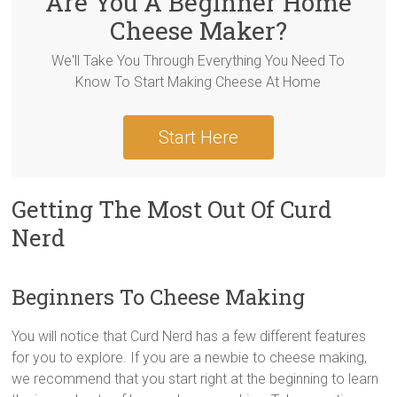
Are You A Beginner Home
Cheese Maker?
We'll Take You Through Everything You Need To
Know To Start Making Cheese At Home
Start Here
Getting The Most Out Of Curd
Nerd
Beginners To Cheese Making
You will notice that Curd Nerd has a few different features
for you to explore. If you are a newbie to cheese making,
we recommend that you start right at the beginning to learn