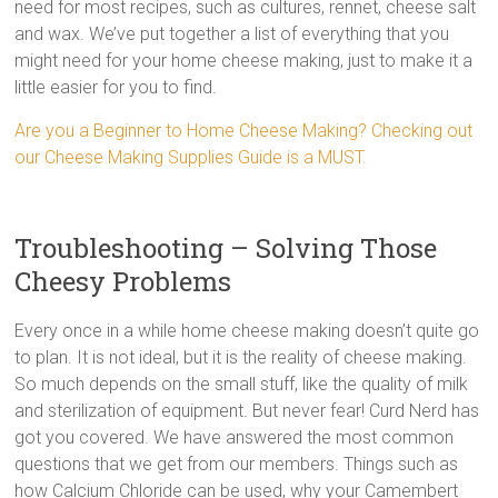
need for most recipes, such as cultures, rennet, cheese salt
and wax. We’ve put together a list of everything that you
might need for your home cheese making, just to make it a
little easier for you to find.
Are you a Beginner to Home Cheese Making? Checking out
our Cheese Making Supplies Guide is a MUST.
Troubleshooting – Solving Those
Cheesy Problems
Every once in a while home cheese making doesn’t quite go
to plan. It is not ideal, but it is the reality of cheese making.
So much depends on the small stuff, like the quality of milk
and sterilization of equipment. But never fear! Curd Nerd has
got you covered. We have answered the most common
questions that we get from our members. Things such as
how Calcium Chloride can be used, why your Camembert