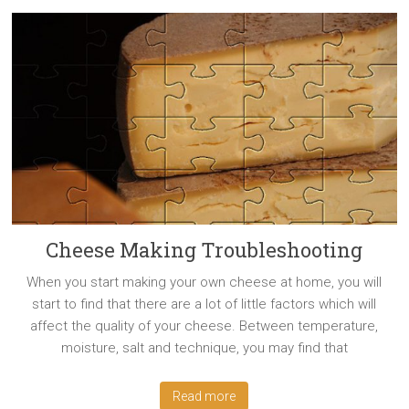
Cheese Making Troubleshooting
When you start making your own cheese at home, you will
start to find that there are a lot of little factors which will
affect the quality of your cheese. Between temperature,
moisture, salt and technique, you may find that
Read more