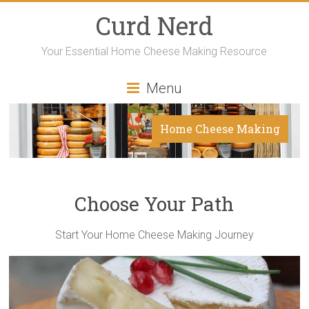
Curd Nerd
Your Essential Home Cheese Making Resource
Menu
Home Cheese Making
Choose Your Path
Start Your Home Cheese Making Journey