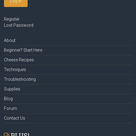
Log In
Register
Lost Password
About
Beginner? Start Here
Cheese Recipes
Techniques
Troubleshooting
Supplies
Blog
Forum
Contact Us
PLUS!