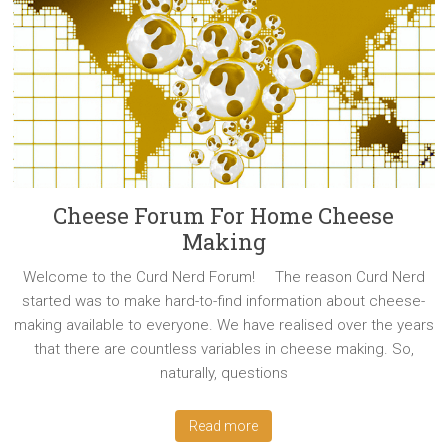
Cheese Forum For Home Cheese
Making
Welcome to the Curd Nerd Forum! The reason Curd Nerd
started was to make hard-to-find information about cheese-
making available to everyone. We have realised over the years
that there are countless variables in cheese making. So,
naturally, questions
Read more