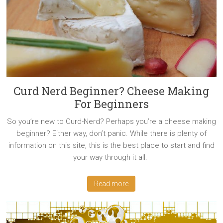
Curd Nerd Beginner? Cheese Making
For Beginners
So you’re new to Curd-Nerd? Perhaps you’re a cheese making
beginner? Either way, don’t panic. While there is plenty of
information on this site, this is the best place to start and find
your way through it all.
Read more