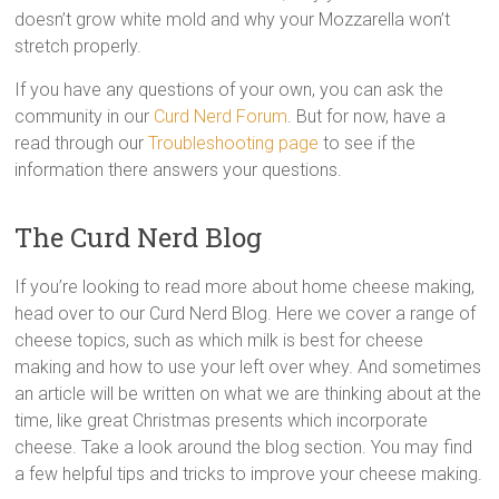
doesn’t grow white mold and why your Mozzarella won’t
stretch properly.
If you have any questions of your own, you can ask the
community in our
Curd Nerd Forum
. But for now, have a
read through our
Troubleshooting page
to see if the
information there answers your questions.
The Curd Nerd Blog
If you’re looking to read more about home cheese making,
head over to our Curd Nerd Blog. Here we cover a range of
cheese topics, such as which milk is best for cheese
making and how to use your left over whey. And sometimes
an article will be written on what we are thinking about at the
time, like great Christmas presents which incorporate
cheese. Take a look around the blog section. You may find
a few helpful tips and tricks to improve your cheese making.