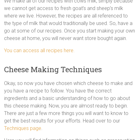
We make all of our recipes with cows milk, simply because
we cannot get access to fresh goat’s and sheep’s milk
where we live. However, the recipes are all referenced to
the type of milk that would traditionally be used. So, have a
go at some of our recipes. Once you start making your own
cheese at home, you will never want store bought again.
You can access all recipes here.
Cheese Making Techniques
Okay, so now you have chosen which cheese to make and
you have a recipe to follow. You have the correct
ingredients and a basic understanding of how to go about
this cheese making. Now, you are almost ready to begin.
There are just a few more things you will want to know to
get the best results for your efforts. Head over to our
Techniques page
.