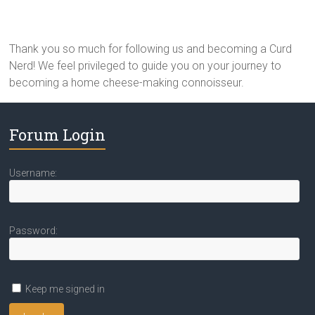
Thank you so much for following us and becoming a Curd
Nerd! We feel privileged to guide you on your journey to
becoming a home cheese-making connoisseur.
Forum Login
Username:
Password:
Keep me signed in