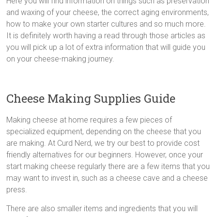
Here you will find information on things such as preservation
and waxing of your cheese, the correct aging environments,
how to make your own starter cultures and so much more.
It is definitely worth having a read through those articles as
you will pick up a lot of extra information that will guide you
on your cheese-making journey.
Cheese Making Supplies Guide
Making cheese at home requires a few pieces of
specialized equipment, depending on the cheese that you
are making. At Curd Nerd, we try our best to provide cost
friendly alternatives for our beginners. However, once your
start making cheese regularly there are a few items that you
may want to invest in, such as a cheese cave and a cheese
press.
There are also smaller items and ingredients that you will