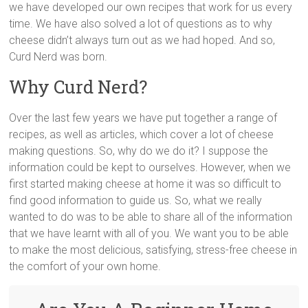
we have developed our own recipes that work for us every
time. We have also solved a lot of questions as to why
cheese didn’t always turn out as we had hoped. And so,
Curd Nerd was born.
Why Curd Nerd?
Over the last few years we have put together a range of
recipes, as well as articles, which cover a lot of cheese
making questions. So, why do we do it? I suppose the
information could be kept to ourselves. However, when we
first started making cheese at home it was so difficult to
find good information to guide us. So, what we really
wanted to do was to be able to share all of the information
that we have learnt with all of you. We want you to be able
to make the most delicious, satisfying, stress-free cheese in
the comfort of your own home.