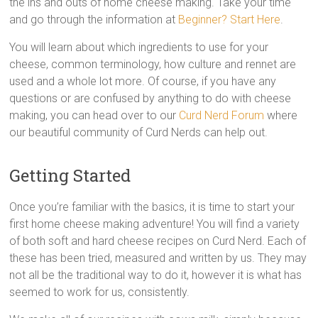
the ins and outs of home cheese making. Take your time
and go through the information at
Beginner? Start Here
.
You will learn about which ingredients to use for your
cheese, common terminology, how culture and rennet are
used and a whole lot more. Of course, if you have any
questions or are confused by anything to do with cheese
making, you can head over to our
Curd Nerd Forum
where
our beautiful community of Curd Nerds can help out.
Getting Started
Once you’re familiar with the basics, it is time to start your
first home cheese making adventure! You will find a variety
of both soft and hard cheese recipes on Curd Nerd. Each of
these has been tried, measured and written by us. They may
not all be the traditional way to do it, however it is what has
seemed to work for us, consistently.