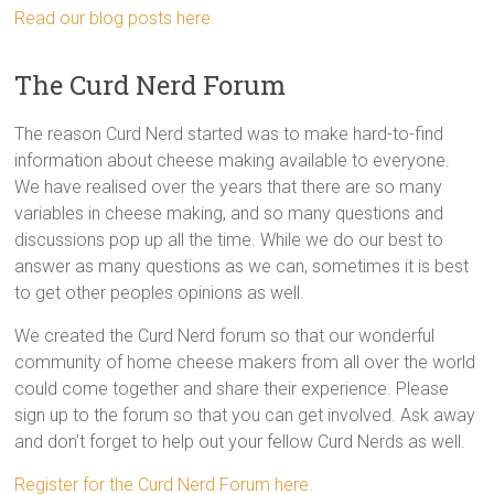
Read our blog posts here.
The Curd Nerd Forum
The reason Curd Nerd started was to make hard-to-find
information about cheese making available to everyone.
We have realised over the years that there are so many
variables in cheese making, and so many questions and
discussions pop up all the time. While we do our best to
answer as many questions as we can, sometimes it is best
to get other peoples opinions as well.
We created the Curd Nerd forum so that our wonderful
community of home cheese makers from all over the world
could come together and share their experience. Please
sign up to the forum so that you can get involved. Ask away
and don’t forget to help out your fellow Curd Nerds as well.
Register for the Curd Nerd Forum here.