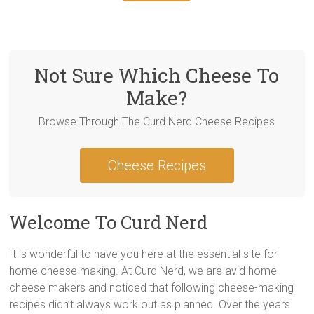
Not Sure Which Cheese To
Make?
Browse Through The Curd Nerd Cheese Recipes
Cheese Recipes
Welcome To Curd Nerd
It is wonderful to have you here at the essential site for
home cheese making. At Curd Nerd, we are avid home
cheese makers and noticed that following cheese-making
recipes didn’t always work out as planned. Over the years