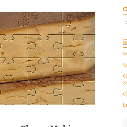
W
S
C
S
C
Li