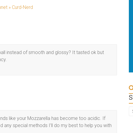
net » Curd-Nerd
ll instead of smooth and glossy? It tasted ok but
ncy.
S
ounds like your Mozzarella has become too acidic. If
 any special methods I’ll do my best to help you with