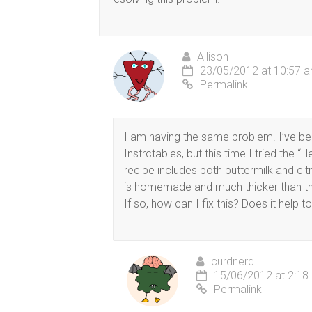
Allison
23/05/2012 at 10:57 
Permalink
I am having the same problem. I’ve bee
Instrctables, but this time I tried the 
recipe includes both buttermilk and citr
is homemade and much thicker than the
If so, how can I fix this? Does it help to
curdnerd
15/06/2012 at 2:18
Permalink