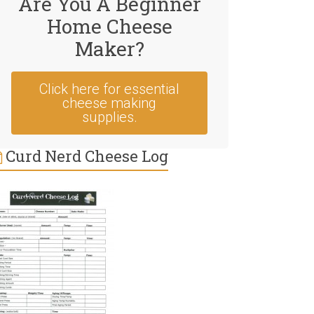
Are You A Beginner
Home Cheese
Maker?
Click here for essential
cheese making
supplies.
Curd Nerd Cheese Log