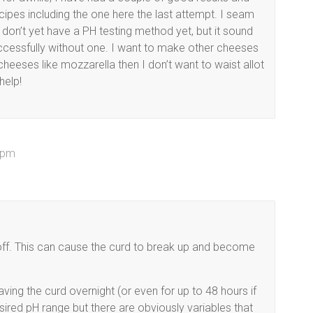
cipes including the one here the last attempt. I seam
 don’t yet have a PH testing method yet, but it sound
cessfully without one. I want to make other cheeses
cheeses like mozzarella then I don’t want to waist allot
help!
 pm
e off. This can cause the curd to break up and become
eaving the curd overnight (or even for up to 48 hours if
esired pH range but there are obviously variables that