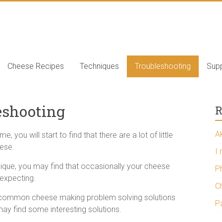
e
Cheese Recipes
Techniques
Troubleshooting
Supp
eshooting
R
A
ou will start to find that there are a lot of little
eese.
I
ique, you may find that occasionally your cheese
P
expecting.
Ch
e common cheese making problem solving solutions
P
ay find some interesting solutions.