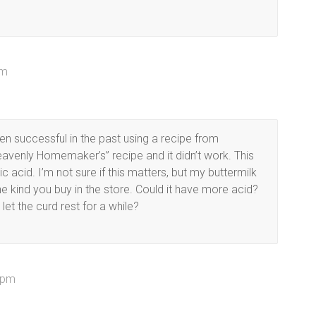
am
n successful in the past using a recipe from
“Heavenly Homemaker’s” recipe and it didn’t work. This
ic acid. I’m not sure if this matters, but my buttermilk
 kind you buy in the store. Could it have more acid?
 let the curd rest for a while?
 pm