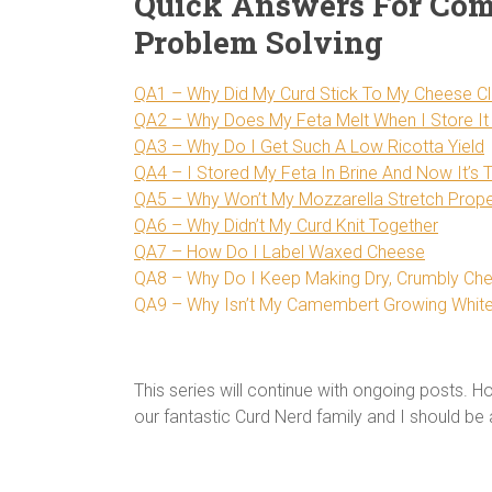
Quick Answers For Co
Problem Solving
QA1 – Why Did My Curd Stick To My Cheese Cl
QA2 – Why Does My Feta Melt When I Store It 
QA3 – Why Do I Get Such A Low Ricotta Yield
QA4 – I Stored My Feta In Brine And Now It’s 
QA5 – Why Won’t My Mozzarella Stretch Prope
QA6 – Why Didn’t My Curd Knit Together
QA7 – How Do I Label Waxed Cheese
QA8 – Why Do I Keep Making Dry, Crumbly Ch
QA9 – Why Isn’t My Camembert Growing Whit
This series will continue with ongoing posts. 
our fantastic Curd Nerd family and I should be 