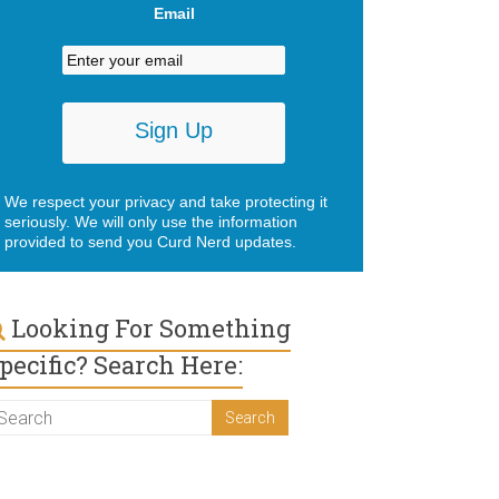
Email
We respect your privacy and take protecting it
seriously. We will only use the information
provided to send you Curd Nerd updates.
Looking For Something
pecific? Search Here: