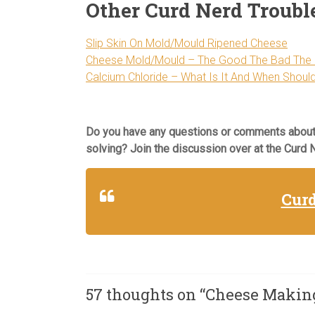
Other Curd Nerd Troubl
Slip Skin On Mold/Mould Ripened Cheese
Cheese Mold/Mould – The Good The Bad The 
Calcium Chloride – What Is It And When Should
Do you have any questions or comments about
solving? Join the discussion over at the Curd
Cur
57 thoughts on “
Cheese Making