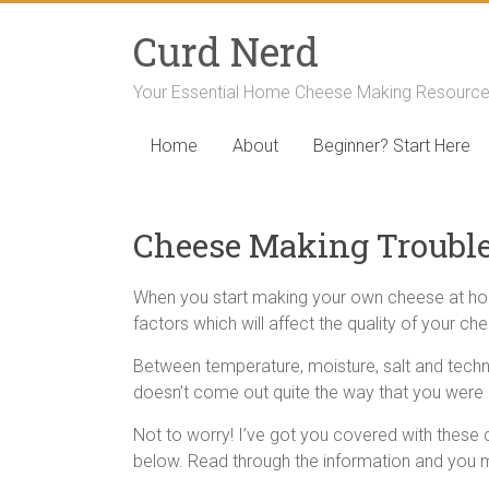
Curd Nerd
Your Essential Home Cheese Making Resourc
Home
About
Beginner? Start Here
Cheese Making Troubl
When you start making your own cheese at home, y
factors which will affect the quality of your ch
Between temperature, moisture, salt and techn
doesn’t come out quite the way that you were 
Not to worry! I’ve got you covered with thes
below. Read through the information and you m