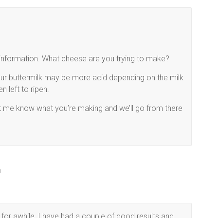
re information. What cheese are you trying to make?
our buttermilk may be more acid depending on the milk
 left to ripen.
et me know what you’re making and we’ll go from there
m
for awhile, I have had a couple of good results and