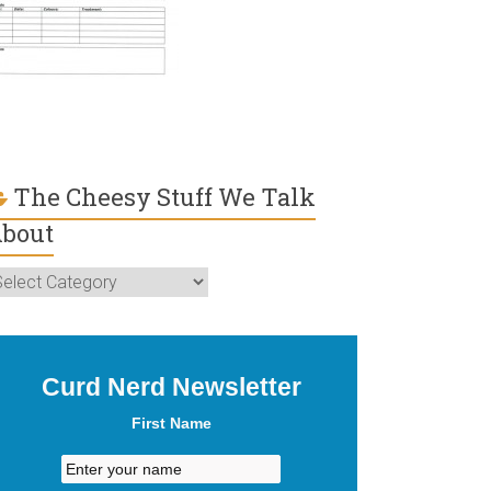
The Cheesy Stuff We Talk
bout
he
heesy
uff
e
lk
Curd Nerd Newsletter
bout
First Name