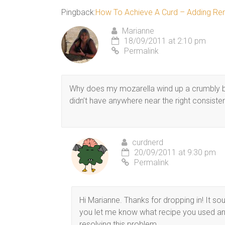
Pingback:
How To Achieve A Curd – Adding Ren
Marianne
18/09/2011 at 2:10 pm
Permalink
Why does my mozarella wind up a crumbly ba
didn’t have anywhere near the right consiste
curdnerd
20/09/2011 at 9:30 pm
Permalink
Hi Marianne. Thanks for dropping in! It s
you let me know what recipe you used and
resolving this problem.