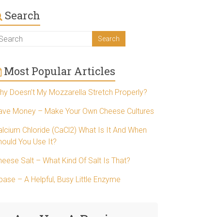
Search
Most Popular Articles
hy Doesn’t My Mozzarella Stretch Properly?
ave Money – Make Your Own Cheese Cultures
alcium Chloride (CaCl2) What Is It And When
hould You Use It?
heese Salt – What Kind Of Salt Is That?
pase – A Helpful, Busy Little Enzyme