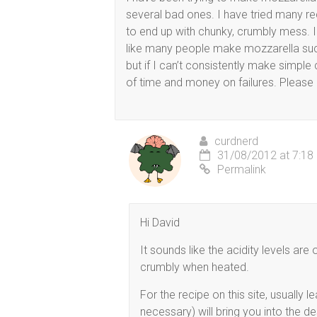
several bad ones. I have tried many re
to end up with chunky, crumbly mess. I
like many people make mozzarella suc
but if I can’t consistently make simple 
of time and money on failures. Please 
curdnerd
31/08/2012 at 7:18
Permalink
Hi David
It sounds like the acidity levels ar
crumbly when heated.
For the recipe on this site, usually l
necessary) will bring you into the d