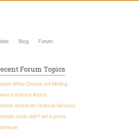
lies
Blog
Forum
ecent Forum Topics
kkawi White Cheese not Melting
 need a science lesson
hoenix American Financial Services
eddar curds didn’t set in press
armesan