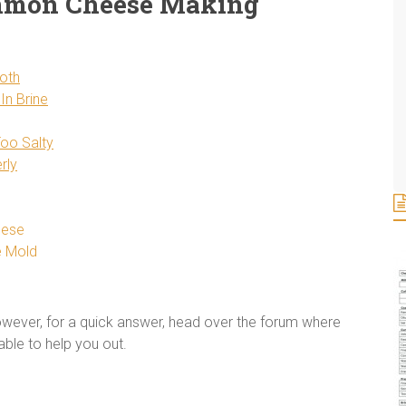
mmon Cheese Making
oth
In Brine
Too Salty
rly
eese
e Mold
However, for a quick answer, head over the forum where
able to help you out.