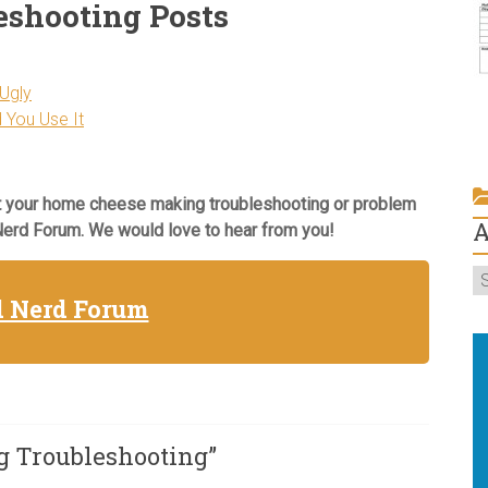
eshooting Posts
Ugly
 You Use It
 your home cheese making troubleshooting or problem
A
 Nerd Forum. We would love to hear from you!
T
C
d Nerd Forum
St
W
Ta
A
 Troubleshooting
”