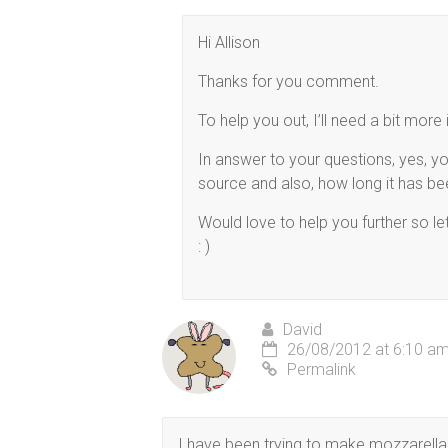
Hi Allison
Thanks for you comment.
To help you out, I’ll need a bit mo
In answer to your questions, yes, y
source and also, how long it has been
Would love to help you further so l
: )
David
26/08/2012 at 6:10 a
Permalink
I have been trying to make mozzarella 