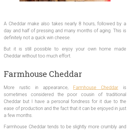
A Cheddar make also takes nearly 8 hours, followed by a
day and half of pressing and many months of aging. This is
definitely not a quick win cheese.
But it is still possible to enjoy your own home made
Cheddar without too much effort.
Farmhouse Cheddar
More rustic in appearance,
Farmhouse Cheddar
is
sometimes considered the poor cousin of traditional
Cheddar but I have a personal fondness for it due to the
ease of production and the fact that it can be enjoyed in just
a few months.
Farmhouse Cheddar tends to be slightly more crumbly and