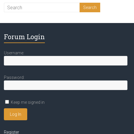
Forum Login
Username:
Password:
Keep me signed in
Log In
Register