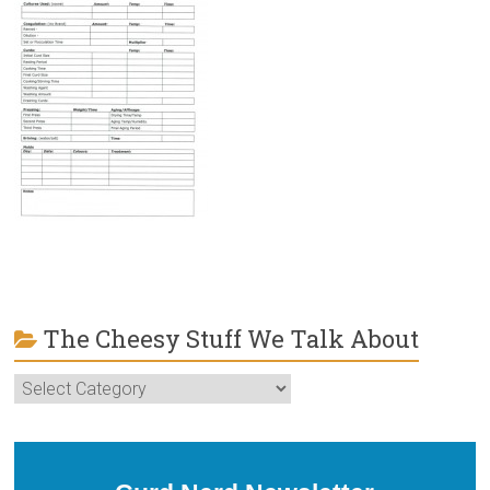
The Cheesy Stuff We Talk About
The
Cheesy
Stuff
We
Talk