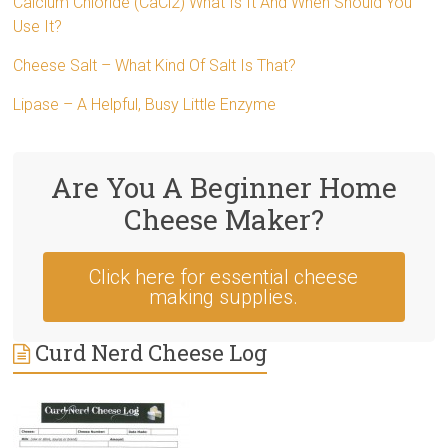
Calcium Chloride (CaCl2) What Is It And When Should You
Use It?
Cheese Salt – What Kind Of Salt Is That?
Lipase – A Helpful, Busy Little Enzyme
Are You A Beginner Home
Cheese Maker?
Click here for essential cheese
making supplies.
Curd Nerd Cheese Log