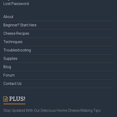
Lost Password
About
Beginner? Start Here
Cheese Recipes
Techniques
Troubleshooting
Supplies
Blog
Forum
Contact Us
PLUS!
Stay Updated With Our Delicious Home Cheese Making Tips