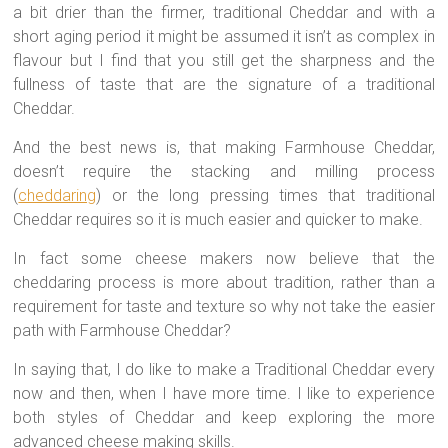
a bit drier than the firmer, traditional Cheddar and with a
short aging period it might be assumed it isn’t as complex in
flavour but I find that you still get the sharpness and the
fullness of taste that are the signature of a traditional
Cheddar.
And the best news is, that making Farmhouse Cheddar,
doesn’t require the stacking and milling process
(
cheddaring
) or the long pressing times that traditional
Cheddar requires so it is much easier and quicker to make.
In fact some cheese makers now believe that the
cheddaring process is more about tradition, rather than a
requirement for taste and texture so why not take the easier
path with Farmhouse Cheddar?
In saying that, I do like to make a Traditional Cheddar every
now and then, when I have more time. I like to experience
both styles of Cheddar and keep exploring the more
advanced cheese making skills.