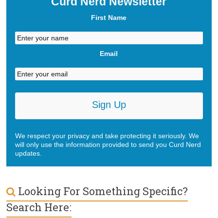
Curd Nerd Newsletter
About
First Name
Email
We respect your privacy and take protecting it seriously. We
will only use the information provided to send you Curd Nerd
updates.
Looking For Something Specific?
Search Here: