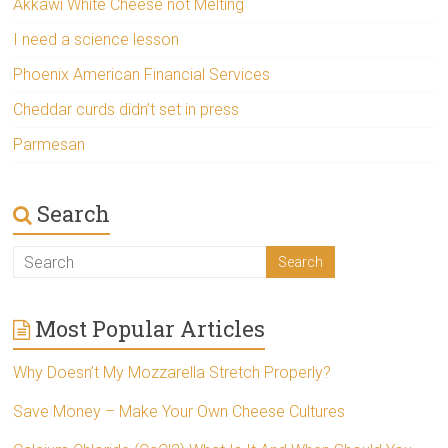
Akkawi White Cheese not Melting
I need a science lesson
Phoenix American Financial Services
Cheddar curds didn’t set in press
Parmesan
Search
Most Popular Articles
Why Doesn’t My Mozzarella Stretch Properly?
Save Money – Make Your Own Cheese Cultures