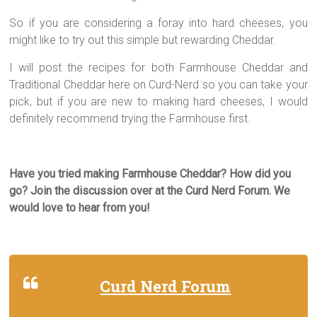
So if you are considering a foray into hard cheeses, you
might like to try out this simple but rewarding Cheddar.
I will post the recipes for both Farmhouse Cheddar and
Traditional Cheddar here on Curd-Nerd so you can take your
pick, but if you are new to making hard cheeses, I would
definitely recommend trying the Farmhouse first.
Have you tried making Farmhouse Cheddar? How did you
go? Join the discussion over at the Curd Nerd Forum. We
would love to hear from you!
Curd Nerd Forum