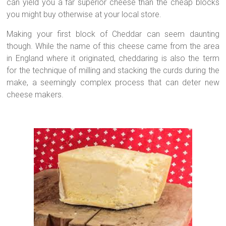
can yield you a far superior cheese than the cheap blocks
you might buy otherwise at your local store.
Making your first block of Cheddar can seem daunting
though. While the name of this cheese came from the area
in England where it originated, cheddaring is also the term
for the technique of milling and stacking the curds during the
make, a seemingly complex process that can deter new
cheese makers.