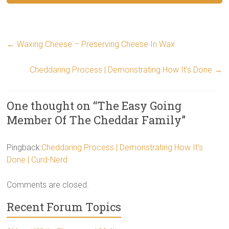
←
Waxing Cheese – Preserving Cheese In Wax
Cheddaring Process | Demonstrating How It’s Done
→
One thought on “
The Easy Going
Member Of The Cheddar Family
”
Pingback:
Cheddaring Process | Demonstrating How It's
Done | Curd-Nerd
Comments are closed.
Recent Forum Topics