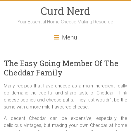
Curd Nerd
Your Essential Home Cheese Making Resource
Menu
The Easy Going Member Of The
Cheddar Family
Many recipes that have cheese as a main ingredient really
do demand the true full and sharp taste of Cheddar. Think
cheese scones and cheese puffs. They just wouldn’t be the
same with a more mild flavoured cheese.
A decent Cheddar can be expensive, especially the
delicious vintages, but making your own Cheddar at home